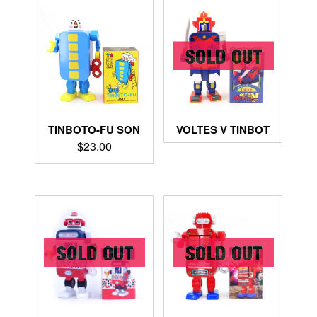
TINBOTO-FU SON
VOLTES V TINBOT
$
23.00