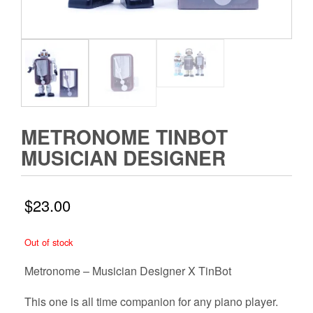
METRONOME TINBOT
MUSICIAN DESIGNER
$
23.00
Out of stock
Metronome – Musician Designer X TinBot
This one is all time companion for any piano player.