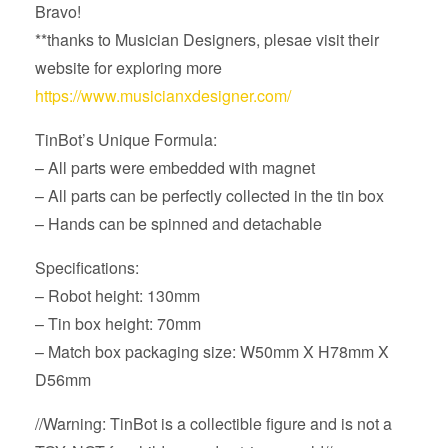
Bravo!
**thanks to Musician Designers, plesae visit their
website for exploring more
https://www.musicianxdesigner.com/
TinBot’s Unique Formula:
– All parts were embedded with magnet
– All parts can be perfectly collected in the tin box
– Hands can be spinned and detachable
Specifications:
– Robot height: 130mm
– Tin box height: 70mm
– Match box packaging size: W50mm X H78mm X
D56mm
//Warning: TinBot is a collectible figure and is not a