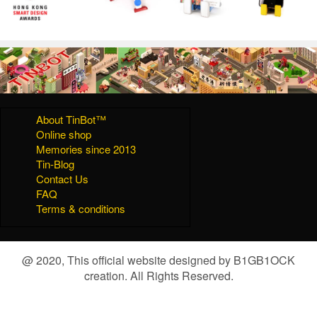
About TinBot™
Online shop
Memories since 2013
Tin-Blog
Contact Us
FAQ
Terms & conditions
@ 2020, This official website designed by B1GB1OCK
creation. All Rights Reserved.