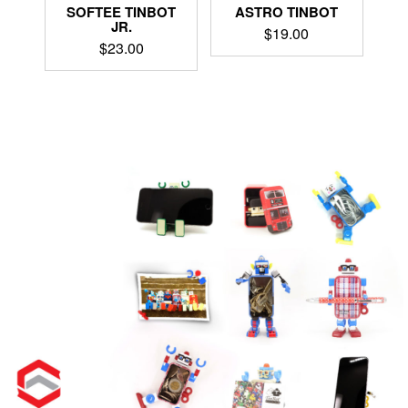
ASTRO TINBOT
SOFTEE TINBOT
JR.
$
19.00
$
23.00