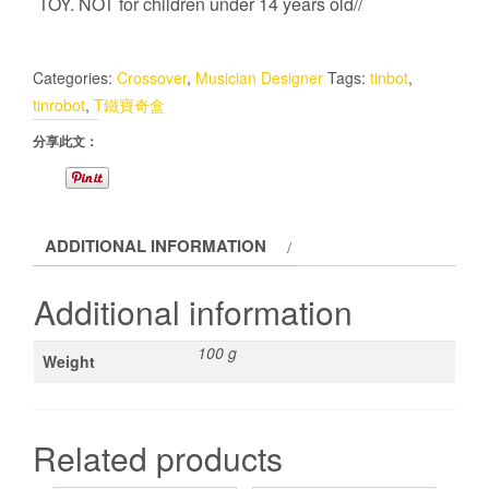
TOY. NOT for children under 14 years old//
Categories:
Crossover
,
Musician Designer
Tags:
tinbot
,
tinrobot
,
T鐵寶奇盒
分享此文：
ADDITIONAL INFORMATION
Additional information
100 g
Weight
Related products