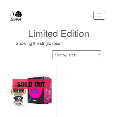
Skip
to
the
Toggle
content
navigation
Limited Edition
Showing the single result