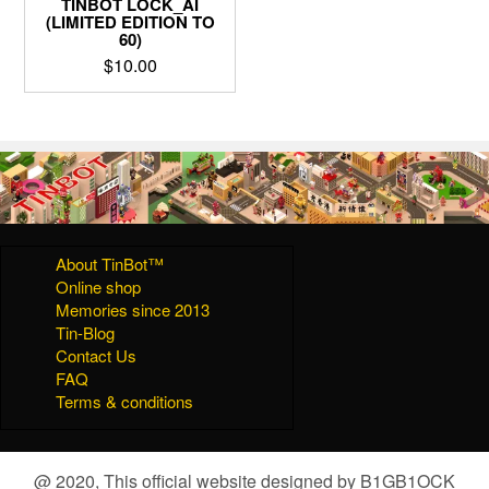
TINBOT LOCK_AI
(LIMITED EDITION TO
60)
$
10.00
About TinBot™
Online shop
Memories since 2013
Tin-Blog
Contact Us
FAQ
Terms & conditions
@ 2020, This official website designed by B1GB1OCK