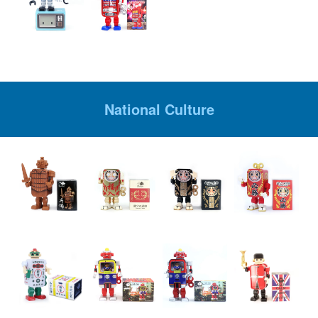
National Culture