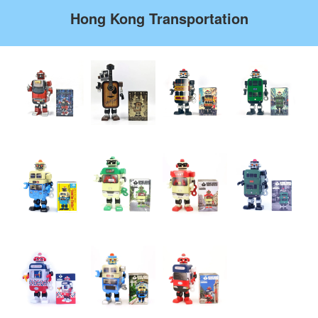
Hong Kong Transportation