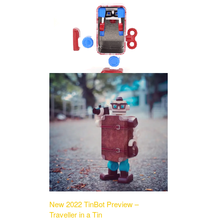
New 2022 TinBot Preview –
Traveller in a Tin