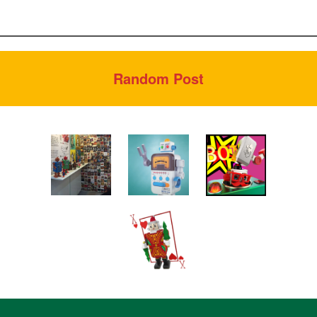
Random Post