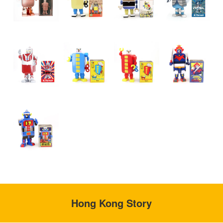
Hong Kong Story