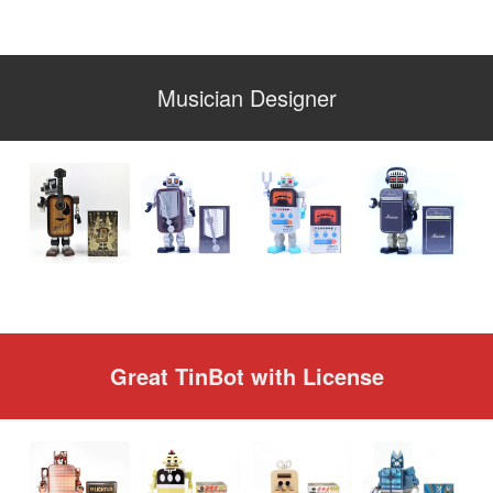
Musician Designer
Great TinBot with License