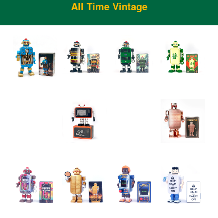
All Time Vintage