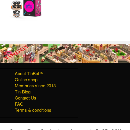
About TinBot™
Online shop
Memories since 2013
Tin-Blog
Contact Us
FAQ
Terms & conditions