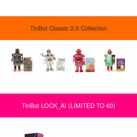
TinBot Classic 2.0 Collection
TinBot LOCK_AI (LIMITED TO 60)