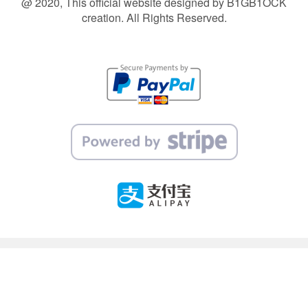
@ 2020, This official website designed by B1GB1OCK
creation. All Rights Reserved.