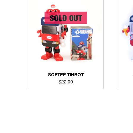
SOFTEE TINBOT
$
22.00