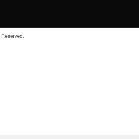
s Reserved.