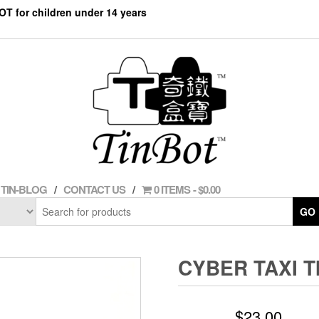
NOT for children under 14 years
TIN-BLOG
CONTACT US
0 ITEMS
$0.00
GO
CYBER TAXI T
$
23.00