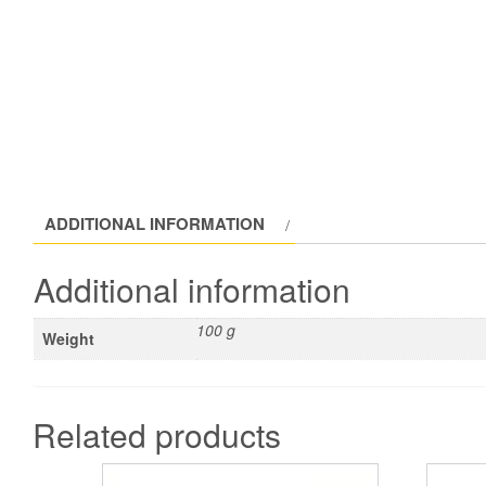
ADDITIONAL INFORMATION
Additional information
100 g
Weight
Related products