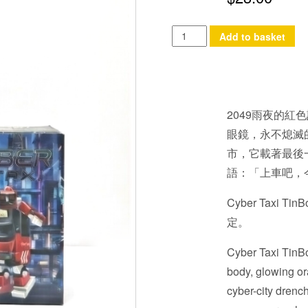
Cyber
Add to basket
Taxi
TinBot
quantity
2049雨夜的紅色
眼鏡，永不熄滅
市，它載著最後
語：「上車吧，
Cyber Tax
定。
Cyber Taxi TinBo
body, glowing ora
cyber-city drench