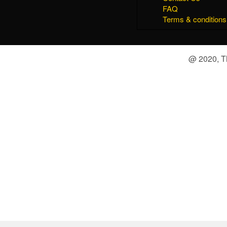
FAQ
Terms & conditions
@ 2020, Th