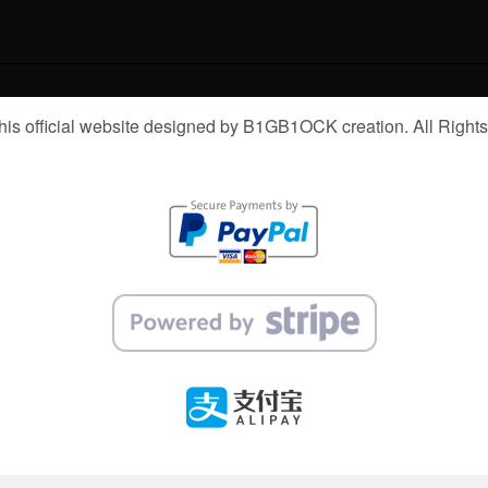
is official website designed by B1GB1OCK creation. All Right