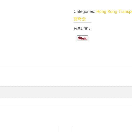
Categories:
Hong Kong Transpo
寶奇盒
分享此文：