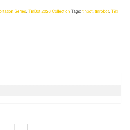
rtation Series
,
TinBot 2026 Collection
Tags:
tinbot
,
tinrobot
,
T鐵