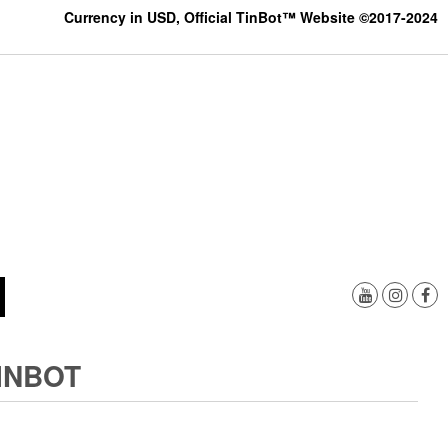
Currency in USD, Official TinBot™ Website ©2017-2024
INBOT