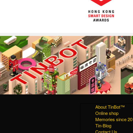
About TinBot™
Online shop
Memories since 20
Tin-Blog
Contact Us