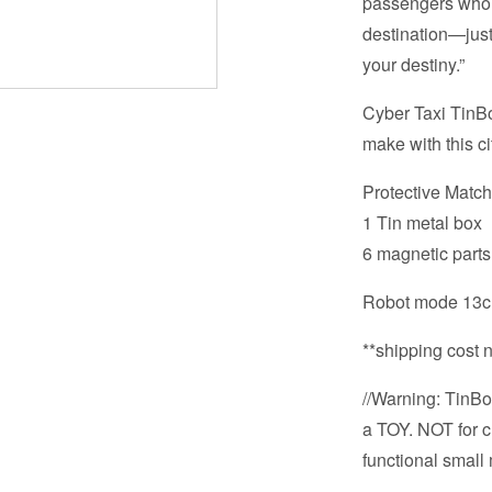
passengers who st
destination—just 
your destiny.”
Cyber Taxi TinBot
make with this ci
Protective Matc
1 Tin metal box
6 magnetic parts
Robot mode 13cm
**shipping cost 
//Warning: TinBot
a TOY. NOT for c
functional small 