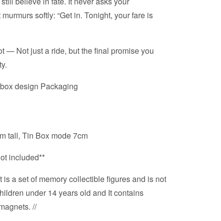
ill believe in fate. It never asks your
murmurs softly: “Get in. Tonight, your fare is
 — Not just a ride, but the final promise you
ty.
hbox design Packaging
 tall, Tin Box mode 7cm
not included**
 is a set of memory collectible figures and is not
hildren under 14 years old and It contains
magnets. //