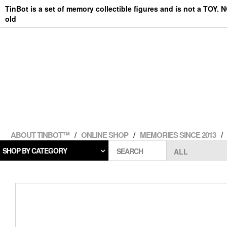
Skip
TinBot is a set of memory collectible figures and is not a TOY. 
to
old
the
content
ABOUT TINBOT™
ONLINE SHOP
MEMORIES SINCE 2013
SHOP BY CATEGORY
SEARCH