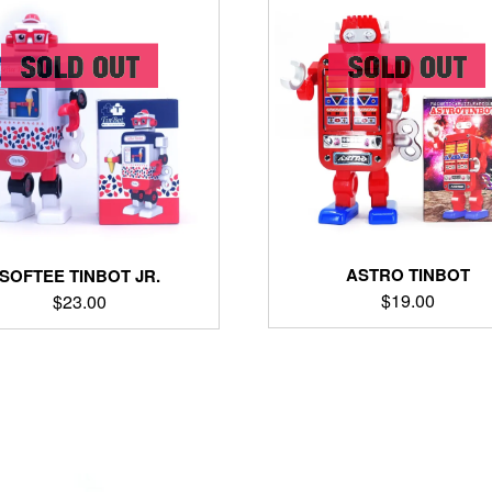
ASTRO TINBOT
SOFTEE TINBOT JR.
$
19.00
$
23.00