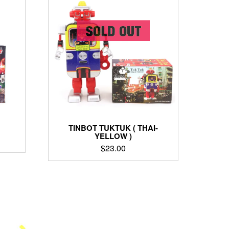
TINBOT TUKTUK ( THAI-
YELLOW )
$
23.00