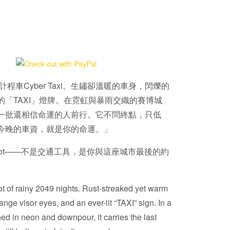
計程車Cyber Taxi。生鏽卻溫暖的車身，閃爍的
的「TAXI」燈牌。在霓虹與暴雨交織的賽博城
一批還相信命運的人前行。它不問終點，只低
今晚的車資，就是你的命運。」
i TinBot——不是交通工具，是你與這座城市最後的約
t of rainy 2049 nights. Rust-streaked yet warm
nge visor eyes, and an ever-lit “TAXI” sign. In a
ed in neon and downpour, it carries the last