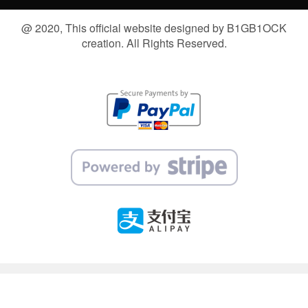
@ 2020, This official website designed by B1GB1OCK
creation. All Rights Reserved.