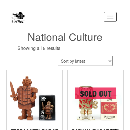
Skip
to
the
Toggle
content
navigation
National Culture
Showing all 8 results