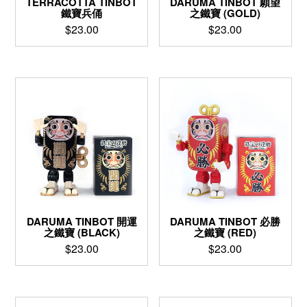
TERRACOTTA TINBOT
DARUMA TINBOT 願望
鐵寶兵俑
之鐵寶 (GOLD)
$
23.00
$
23.00
DARUMA TINBOT 開運
DARUMA TINBOT 必勝
之鐵寶 (BLACK)
之鐵寶 (RED)
$
23.00
$
23.00