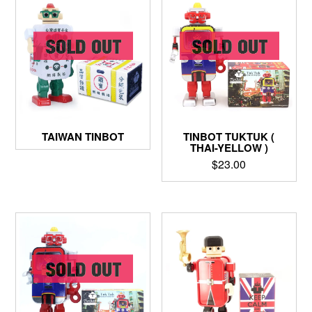
TINBOT TUKTUK (
TAIWAN TINBOT
THAI-YELLOW )
$
23.00