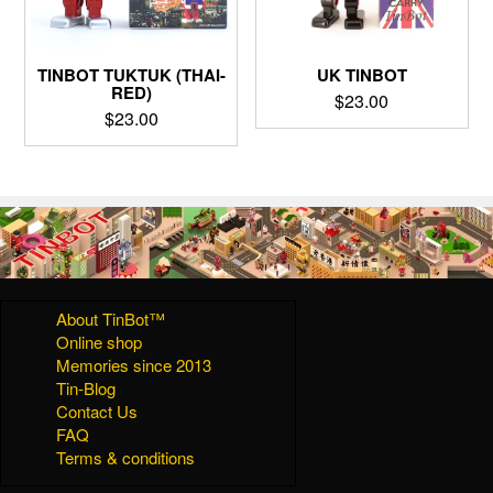
TINBOT TUKTUK (THAI-
UK TINBOT
RED)
$
23.00
$
23.00
About TinBot™
Online shop
Memories since 2013
Tin-Blog
Contact Us
FAQ
Terms & conditions