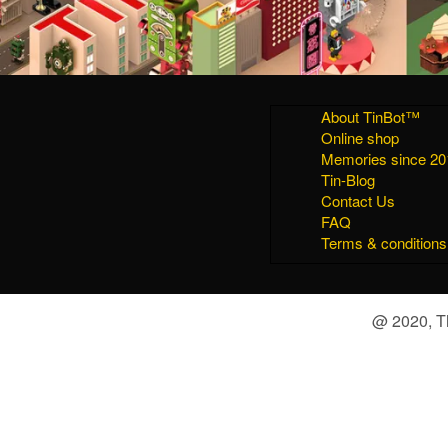
About TinBot™
Online shop
Memories since 20
Tin-Blog
Contact Us
FAQ
Terms & conditions
@ 2020, Th