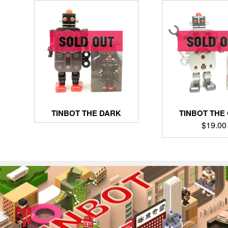
TINBOT THE DARK
TINBOT THE
$
19.00