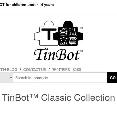
NOT for children under 14 years
TIN-BLOG
CONTACT US
0 ITEMS
$0.00
GO
TinBot™ Classic Collection