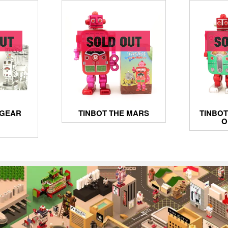
 GEAR
TINBOT THE MARS
TINBOT
O