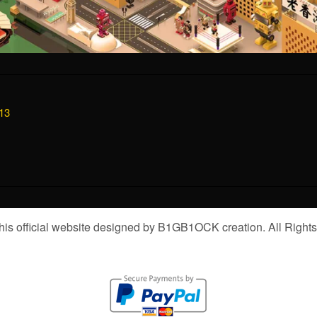
13
is official website designed by B1GB1OCK creation. All Right