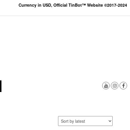
Currency in USD, Official TinBot™ Website ©2017-2024