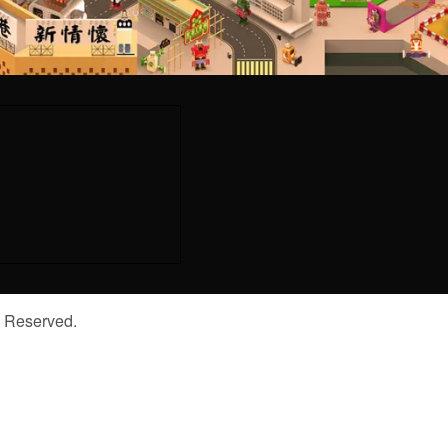
s Reserved.