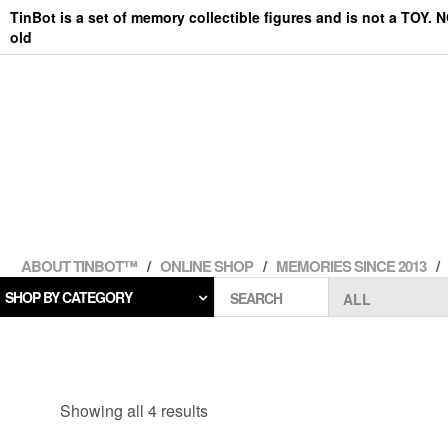
Skip
TinBot is a set of memory collectible figures and is not a TOY. 
to
old
the
content
ABOUT TINBOT™
ONLINE SHOP
MEMORIES SINCE 2013
SHOP BY CATEGORY
SEARCH
Showing all 4 results