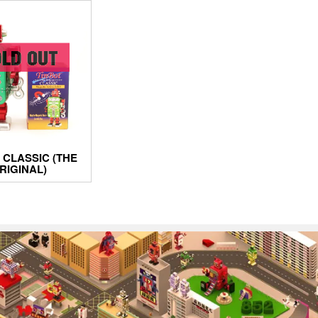
 CLASSIC (THE
RIGINAL)