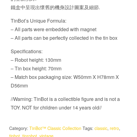
鐵盒中呈現出懷舊的機身設計圖案及細節.
TinBot’s Unique Formula:
– All parts were embedded with magnet
– All parts can be perfectly collected in the tin box
Specifications:
– Robot height: 130mm
– Tin box height: 70mm
– Match box packaging size: W50mm X H78mm X
D56mm
//Warning: TinBot is a collectible figure and is not a
TOY. NOT for children under 14 years old//
Category:
TinBot™ Classic Collection
Tags:
classic
,
retro
,
tinbot
,
tinrobot
,
vintage