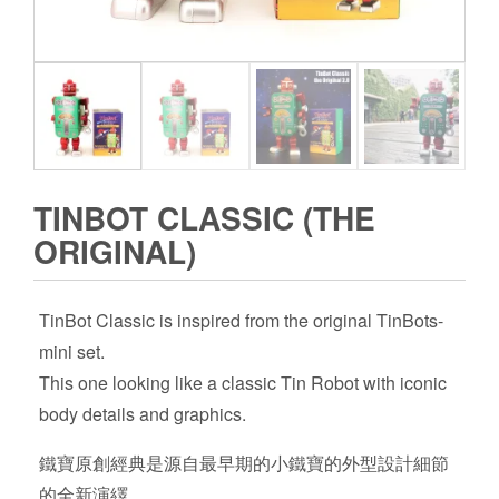
TINBOT CLASSIC (THE
ORIGINAL)
TinBot Classic is inspired from the original TinBots-
mini set.
This one looking like a classic Tin Robot with iconic
body details and graphics.
鐵寶原創經典是源自最早期的小鐵寶的外型設計細節
的全新演繹.