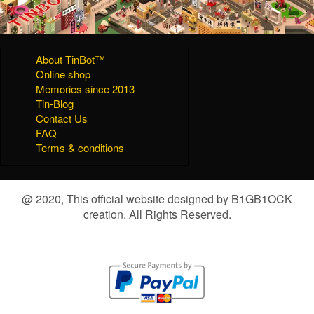
About TinBot™
Online shop
Memories since 2013
Tin-Blog
Contact Us
FAQ
Terms & conditions
@ 2020, This official website designed by B1GB1OCK
creation. All Rights Reserved.