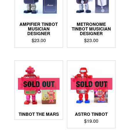
AMPIFIER TINBOT
METRONOME
MUSICIAN
TINBOT MUSICIAN
DESIGNER
DESIGNER
$
23.00
$
23.00
ASTRO TINBOT
TINBOT THE MARS
$
19.00