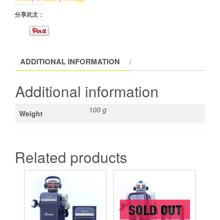
分享此文：
ADDITIONAL INFORMATION
Additional information
100 g
Weight
Related products