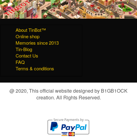
About TinBot™
Online shop
Memories since 2013
Tin-Blog
Contact Us
FAQ
Terms & conditions
@ 2020, This official website designed by B1GB1OCK
creation. All Rights Reserved.