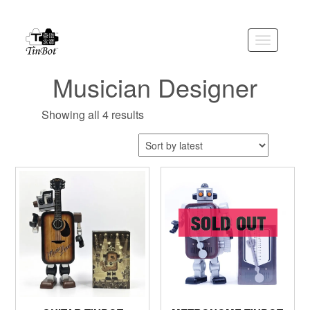
Skip
to
the
Toggle
content
navigation
Musician Designer
Showing all 4 results