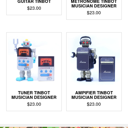
GUITAR TINBOT
METRONOME TINBOT
MUSICIAN DESIGNER
$
23.00
$
23.00
TUNER TINBOT
AMPIFIER TINBOT
MUSICIAN DESIGNER
MUSICIAN DESIGNER
$
23.00
$
23.00