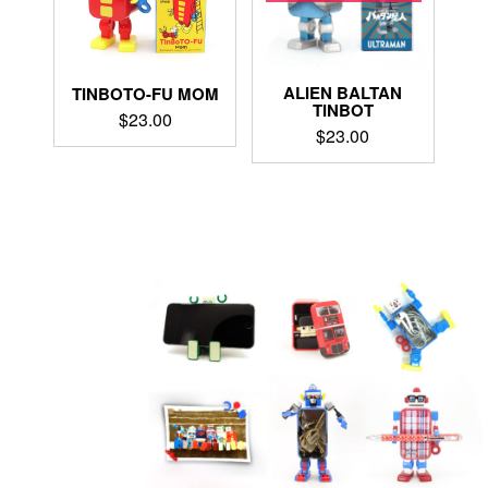
ALIEN BALTAN
TINBOTO-FU MOM
TINBOT
$
23.00
$
23.00