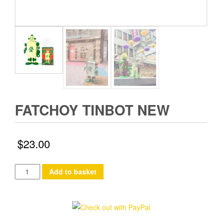
FATCHOY TINBOT NEW
$
23.00
FatChoy
Add to basket
TinBot
New
quantity