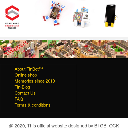
About TinBot™
Online shop
Memories since 2013
Tin-Blog
Contact Us
FAQ
Terms & conditions
@ 2020, This official website designed by B1GB1OCK