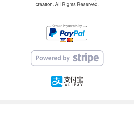
creation. All Rights Reserved.