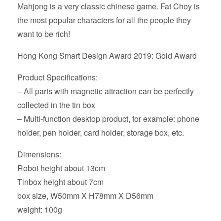
Mahjong is a very classic chinese game. Fat Choy is
the most popular characters for all the people they
want to be rich!
Hong Kong Smart Design Award 2019: Gold Award
Product Specifications:
– All parts with magnetic attraction can be perfectly
collected in the tin box
– Multi-function desktop product, for example: phone
holder, pen holder, card holder, storage box, etc.
Dimensions:
Robot height about 13cm
Tinbox height about 7cm
box size, W50mm X H78mm X D56mm
weight: 100g