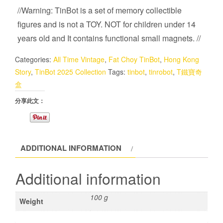
//Warning: TinBot is a set of memory collectible
figures and is not a TOY. NOT for children under 14
years old and It contains functional small magnets. //
Categories:
All Time Vintage
,
Fat Choy TinBot
,
Hong Kong
Story
,
TinBot 2025 Collection
Tags:
tinbot
,
tinrobot
,
T鐵寶奇
盒
分享此文：
ADDITIONAL INFORMATION
Additional information
100 g
Weight