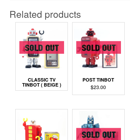
Related products
CLASSIC TV
POST TINBOT
TINBOT ( BEIGE )
$
23.00