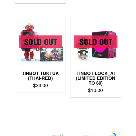
TINBOT TUKTUK
TINBOT LOCK_AI
(THAI-RED)
(LIMITED EDITION
TO 60)
$
23.00
$
10.00