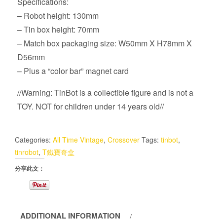
Specifications:
– Robot height: 130mm
– Tin box height: 70mm
– Match box packaging size: W50mm X H78mm X
D56mm
– Plus a “color bar” magnet card
//Warning: TinBot is a collectible figure and is not a
TOY. NOT for children under 14 years old//
Categories:
All Time Vintage
,
Crossover
Tags:
tinbot
,
tinrobot
,
T鐵寶奇盒
分享此文：
ADDITIONAL INFORMATION