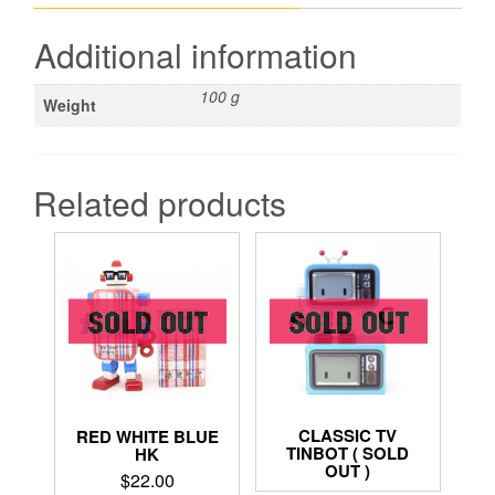
Additional information
100 g
Weight
Related products
CLASSIC TV
RED WHITE BLUE
TINBOT ( SOLD
HK
OUT )
$
22.00