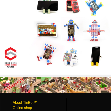
About TinBot™
Online shop