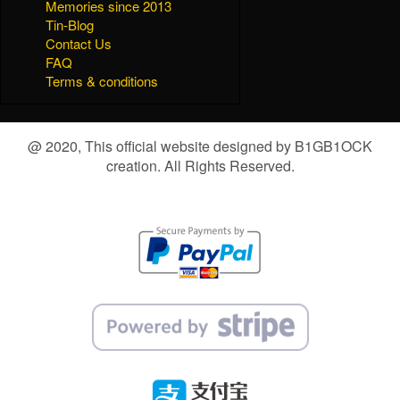
Memories since 2013
Tin-Blog
Contact Us
FAQ
Terms & conditions
@ 2020, This official website designed by B1GB1OCK
creation. All Rights Reserved.