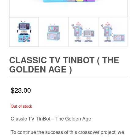
CLASSIC TV TINBOT ( THE
GOLDEN AGE )
$
23.00
Out of stock
Classic TV TinBot – The Golden Age
To continue the success of this crossover project, we