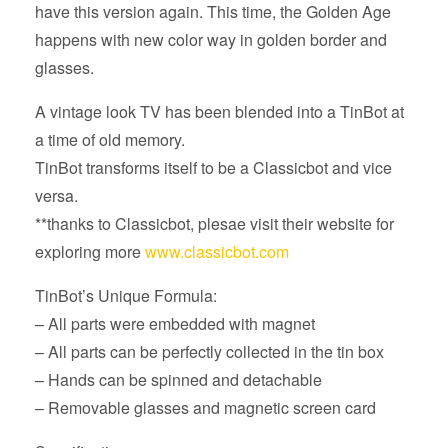
have this version again. This time, the Golden Age
happens with new color way in golden border and
glasses.
A vintage look TV has been blended into a TinBot at
a time of old memory.
TinBot transforms itself to be a Classicbot and vice
versa.
**thanks to Classicbot, plesae visit their website for
exploring more
www.classicbot.com
TinBot’s Unique Formula:
– All parts were embedded with magnet
– All parts can be perfectly collected in the tin box
– Hands can be spinned and detachable
– Removable glasses and magnetic screen card