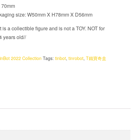
t: 70mm
ckaging size: W50mm X H78mm X D56mm
 is a collectible figure and is not a TOY. NOT for
 years old//
inBot 2022 Collection
Tags:
tinbot
,
tinrobot
,
T鐵寶奇盒