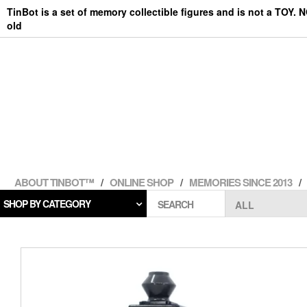
Skip
TinBot is a set of memory collectible figures and is not a TOY. 
to
old
the
content
ABOUT TINBOT™
ONLINE SHOP
MEMORIES SINCE 2013
SHOP BY CATEGORY
SEARCH