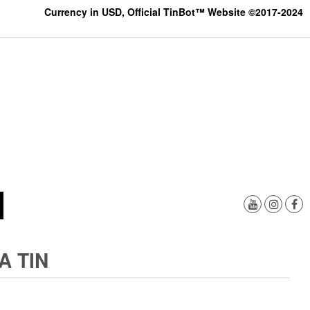
Currency in USD, Official TinBot™ Website ©2017-2024
A TIN