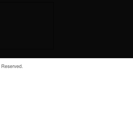
s Reserved.