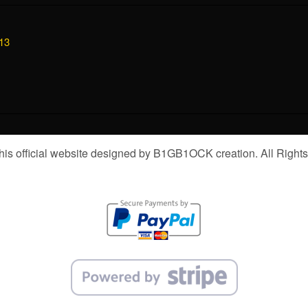
13
is official website designed by B1GB1OCK creation. All Right