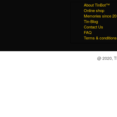
About TinBot™
Online shop
Memories since 20
Tin-Blog
Contact Us
FAQ
Terms & conditions
@ 2020, Th