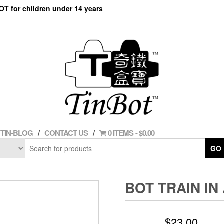
NOT for children under 14 years
TIN-BLOG
CONTACT US
0 ITEMS
$0.00
GO
BOT TRAIN IN 
$
23.00