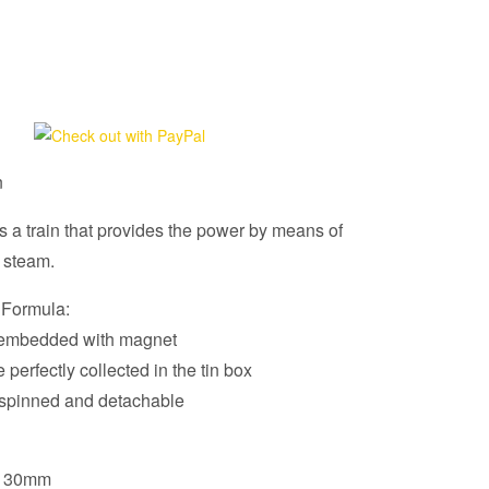
n
s a train that provides the power by means of
 steam.
 Formula:
e embedded with magnet
e perfectly collected in the tin box
spinned and detachable
 130mm