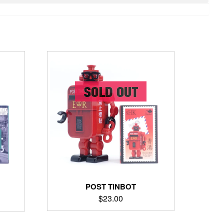
POST TINBOT
$
23.00