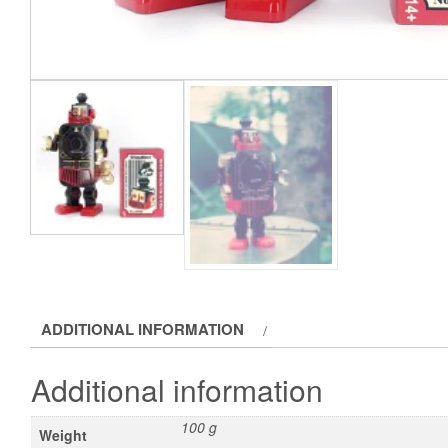
ADDITIONAL INFORMATION
Additional information
100 g
Weight