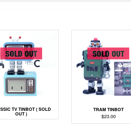
SSIC TV TINBOT ( SOLD
TRAM TINBOT
OUT )
$
23.00