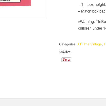
– Tin box heigh
– Match box pa
//Warning: TinBot
children under 14
Categories:
All Time Vintage
,
T
分享此文：