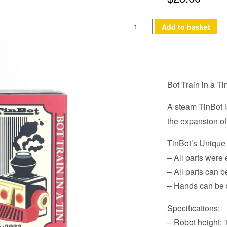
Bot
Add to basket
Train
in
a
Tin
Bot Train in a Ti
quantity
A steam TinBot i
the expansion of
TinBot’s Unique
– All parts wer
– All parts can b
– Hands can be 
Specifications:
– Robot height: