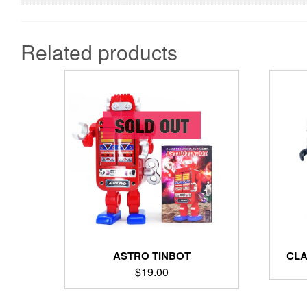
Related products
ASTRO TINBOT
CLA
$
19.00