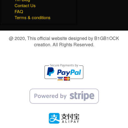
Contact Us
FAQ
Terms & conditions
@ 2020, This official website designed by B1GB1OCK
creation. All Rights Reserved.