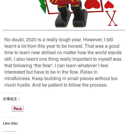
No doubt, 2020 is a really tough year. However, I still
learnt a lot from this year to be honest. That was a good
time to learn new skillset no matter how the world stands
still. I also learnt one thing really important to myself was
that following “the flow”. I can learn whatever I feel
interested but have to be in the flow. Relax in
mindfulness. Keep building in small pieces without too
much hustle. And be patient to follow the process.
分享此文：
Like this:
Loading...