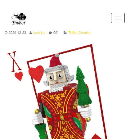
Skip
to
the
Toggle
content
navigation
2020-12-23
Lock Lai
Off
TinBot Creation