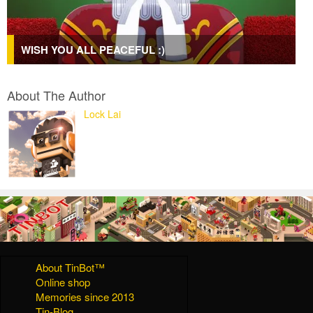
WISH YOU ALL PEACEFUL :)
About The Author
Lock Lai
About TinBot™
Online shop
Memories since 2013
Tin-Blog