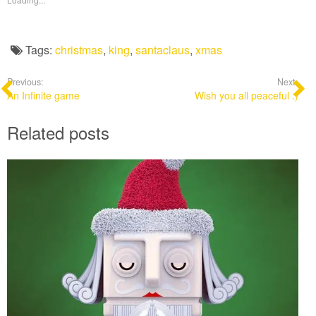
Tags:
christmas
,
king
,
santaclaus
,
xmas
Previous:
Next:
An Infinite game
Wish you all peaceful :)
Related posts