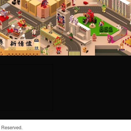
s Reserved.