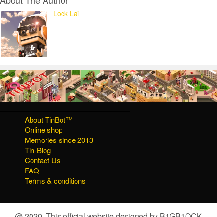
Lock Lai
About TinBot™
Online shop
Memories since 2013
Tin-Blog
Contact Us
FAQ
Terms & conditions
@ 2020, This official website designed by B1GB1OCK