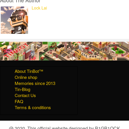
Lock Lai
About TinBot™
Online shop
Memories since 2013
Tin-Blog
Contact Us
FAQ
Terms & conditions
@ 2020, This official website designed by B1GB1OCK