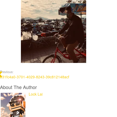
Previous:
b31fc4a0-3701-4029-8243-39c812148acf
About The Author
Lock Lai