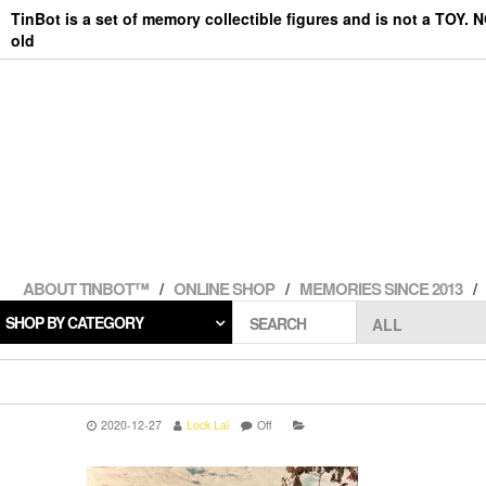
Skip
TinBot is a set of memory collectible figures and is not a TOY. 
to
old
the
content
ABOUT TINBOT™
ONLINE SHOP
MEMORIES SINCE 2013
SHOP BY CATEGORY
SEARCH
2020-12-27
Lock Lai
Off