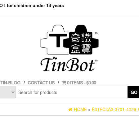
NOT for children under 14 years
TIN-BLOG
CONTACT US
0 ITEMS
$0.00
GO
HOME
»
B31FC4A0-3701-4029-