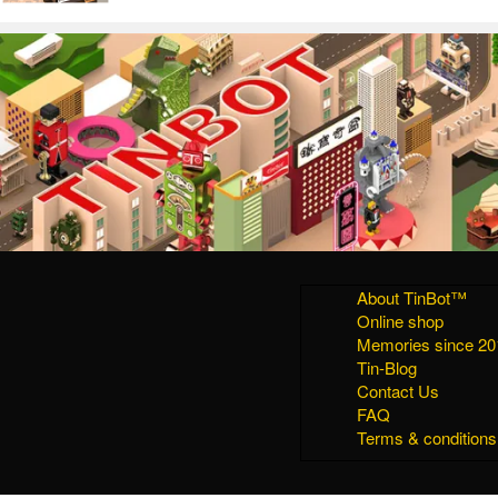
About TinBot™
Online shop
Memories since 20
Tin-Blog
Contact Us
FAQ
Terms & conditions