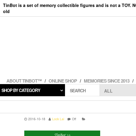
Skip
TinBot is a set of memory collectible figures and is not a TOY. 
to
old
the
content
ABOUT TINBOT™
ONLINE SHOP
MEMORIES SINCE 2013
SHOP BY CATEGORY
SEARCH
2016-10-18
Lock Lai
Off