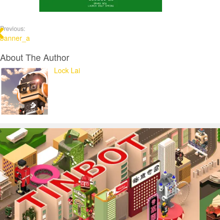
Previous:
banner_a
About The Author
Lock Lai