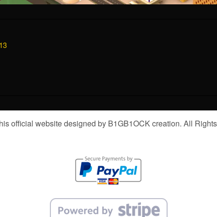
13
is official website designed by B1GB1OCK creation. All Right