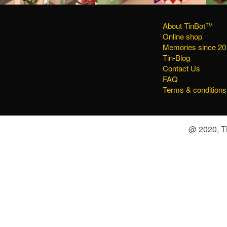
About TinBot™
Online shop
Memories since 20
Tin-Blog
Contact Us
FAQ
Terms & conditions
@ 2020, Th