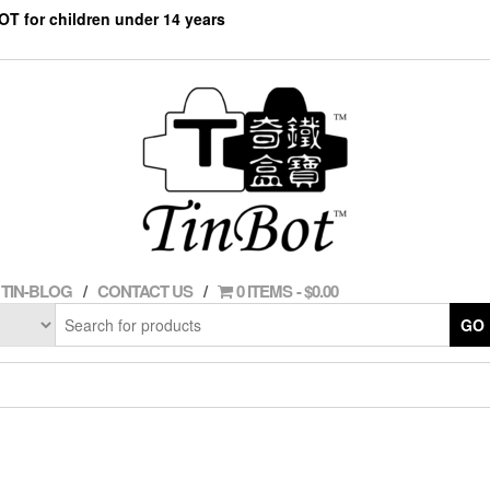
NOT for children under 14 years
TIN-BLOG
CONTACT US
0 ITEMS
$0.00
GO