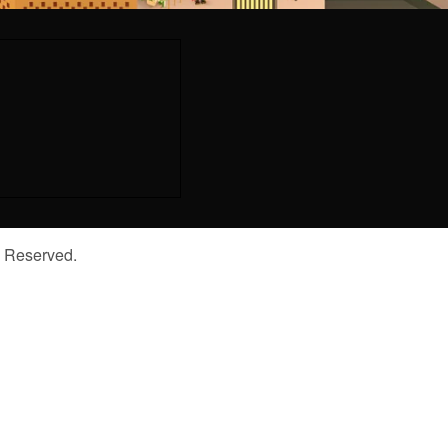
s Reserved.