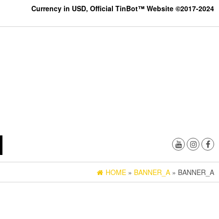
Currency in USD, Official TinBot™ Website ©2017-2024
HOME
»
BANNER_A
» BANNER_A