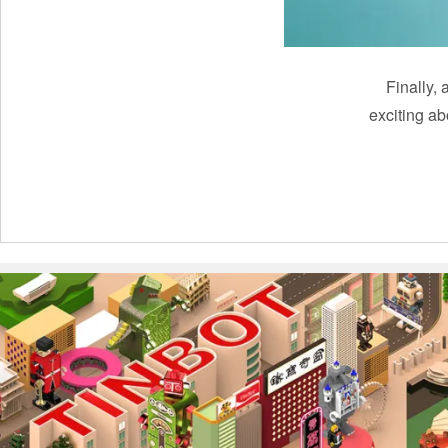
Finally, 
exciting a