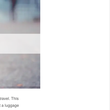
ravel. This
t a luggage