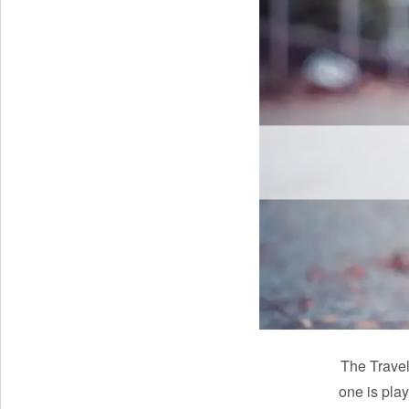
The Travel
one is play