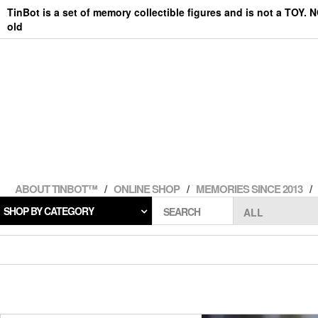
Skip
TinBot is a set of memory collectible figures and is not a TOY. 
to
old
the
content
ABOUT TINBOT™
ONLINE SHOP
MEMORIES SINCE 2013
SHOP BY CATEGORY
SEARCH