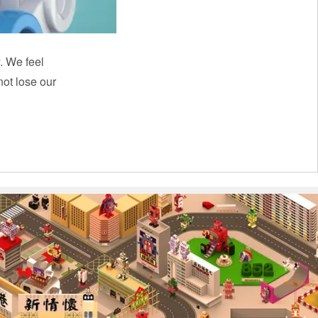
y. We feel
ot lose our