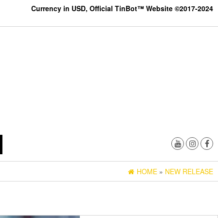
Currency in USD, Official TinBot™ Website ©2017-2024
HOME
»
NEW RELEASE