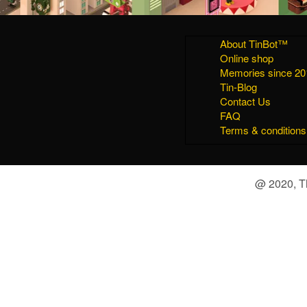
About TinBot™
Online shop
Memories since 20
Tin-Blog
Contact Us
FAQ
Terms & conditions
@ 2020, Th