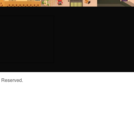
s Reserved.