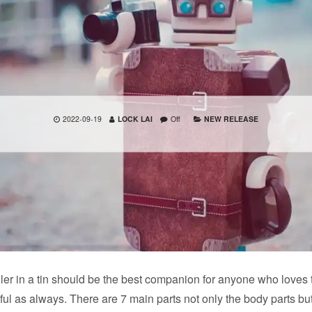
2022-09-19
LOCK LAI
Off
NEW RELEASE
ler in a tin should be the best companion for anyone who loves t
ful as always. There are 7 main parts not only the body parts bu