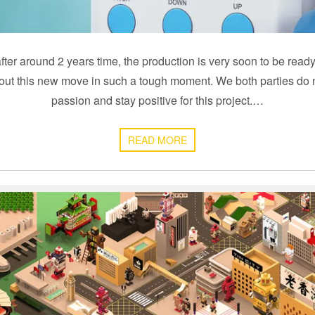
after around 2 years time, the production is very soon to be read
bout this new move in such a tough moment. We both parties do n
passion and stay positive for this project.…
READ MORE