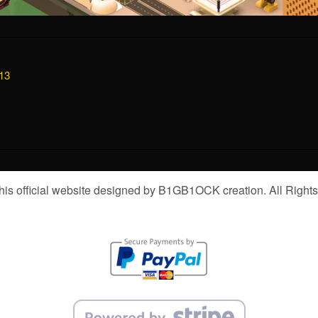
13
is official website designed by B1GB1OCK creation. All Right