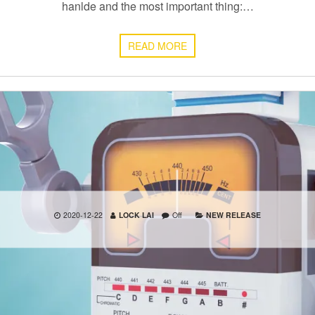
hanlde and the most important thing:…
READ MORE
2020-12-22
LOCK LAI
Off
NEW RELEASE