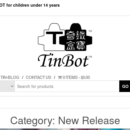
NOT for children under 14 years
TIN-BLOG
CONTACT US
0 ITEMS
$0.00
GO
Category:
New Release