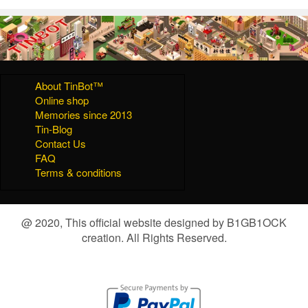
About TinBot™
Online shop
Memories since 2013
Tin-Blog
Contact Us
FAQ
Terms & conditions
@ 2020, This official website designed by B1GB1OCK
creation. All Rights Reserved.