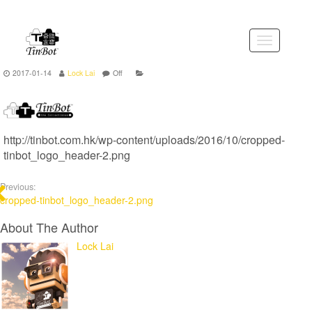
Skip
to
the
Toggle
content
navigation
2017-01-14
Lock Lai
Off
http://tinbot.com.hk/wp-content/uploads/2016/10/cropped-
tinbot_logo_header-2.png
Previous:
cropped-tinbot_logo_header-2.png
About The Author
Lock Lai