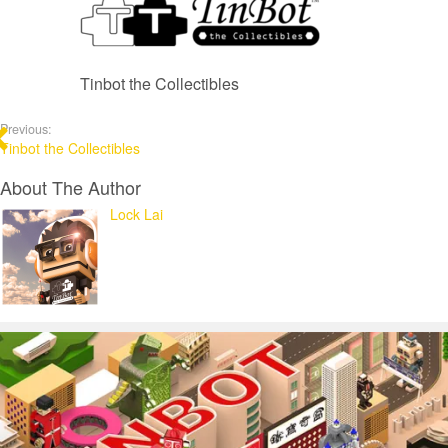
Tinbot the Collectibles
Previous:
Tinbot the Collectibles
About The Author
Lock Lai