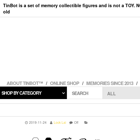
Skip
TinBot is a set of memory collectible figures and is not a TOY. 
to
old
the
content
ABOUT TINBOT™
ONLINE SHOP
MEMORIES SINCE 2013
SHOP BY CATEGORY
SEARCH
2019-11-24
Lock Lai
Off