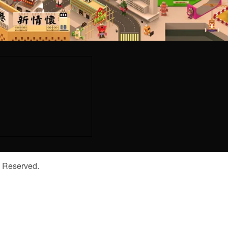
s Reserved.