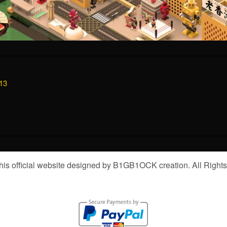
13
is official website designed by B1GB1OCK creation. All Right