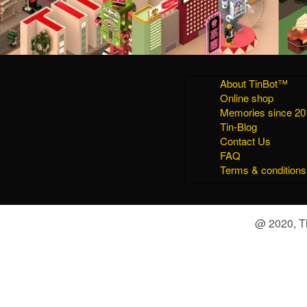
About TinBot™
Online shop
Memories since 20
Tin-Blog
Contact Us
FAQ
Terms & conditions
@ 2020, Th