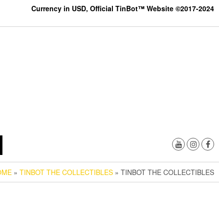
Currency in USD, Official TinBot™ Website ©2017-2024
OME
»
TINBOT THE COLLECTIBLES
» TINBOT THE COLLECTIBLES