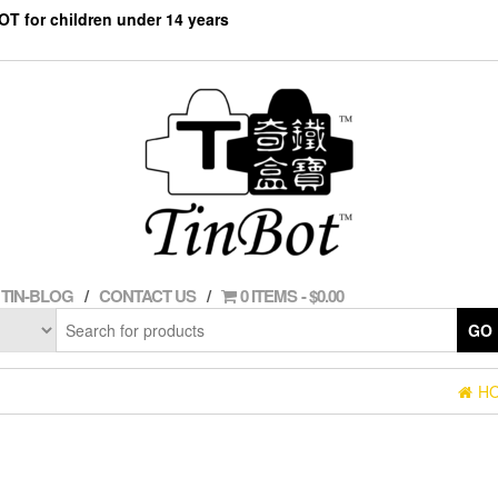
NOT for children under 14 years
TIN-BLOG
CONTACT US
0 ITEMS
$0.00
GO
H