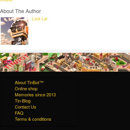
About The Author
Lock Lai
About TinBot™
Online shop
Memories since 2013
Tin-Blog
Contact Us
FAQ
Terms & conditions