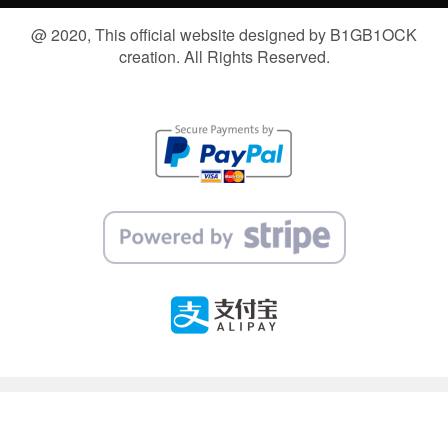
@ 2020, This official website designed by B1GB1OCK
creation. All Rights Reserved.