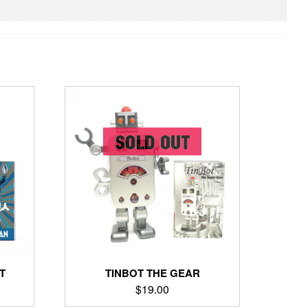
T
TINBOT THE GEAR
$
19.00