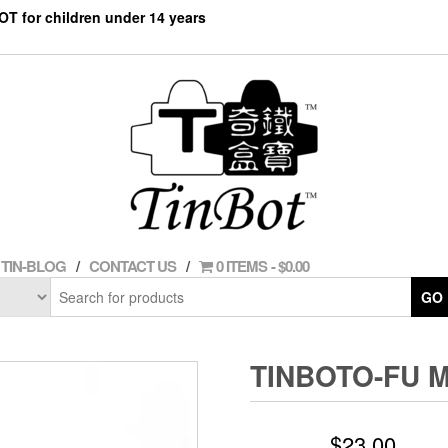
NOT for children under 14 years
TIN-BLOG
CONTACT US
0 ITEMS
$0.00
GO
TINBOTO-FU 
$
23.00