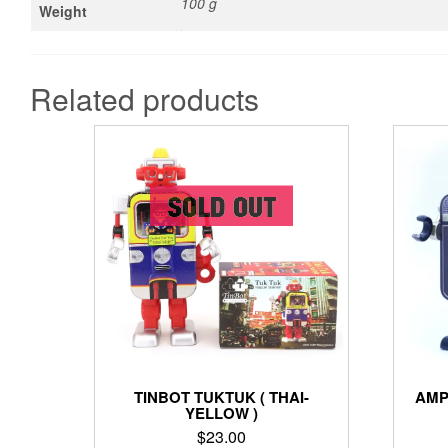
100 g
Weight
Related products
TINBOT TUKTUK ( THAI-
AMP
YELLOW )
$
23.00