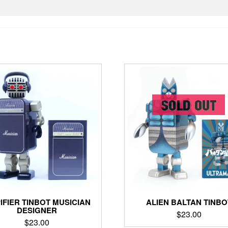
ALIEN BALTAN TINBO
IFIER TINBOT MUSICIAN
DESIGNER
$
23.00
$
23.00