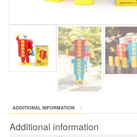
ADDITIONAL INFORMATION
Additional information