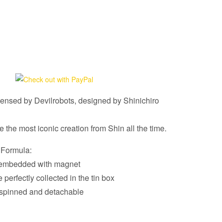
censed by Devilrobots, designed by Shinichiro
the most iconic creation from Shin all the time.
 Formula:
e embedded with magnet
e perfectly collected in the tin box
spinned and detachable