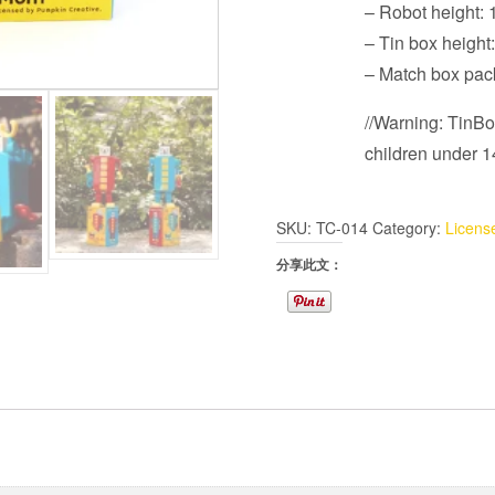
– Robot height:
– Tin box heigh
– Match box pa
//Warning: TinBot
children under 14
SKU:
TC-014
Category:
Licens
分享此文：