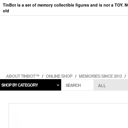
Skip
TinBot is a set of memory collectible figures and is not a TOY. 
to
old
the
content
ABOUT TINBOT™
ONLINE SHOP
MEMORIES SINCE 2013
SHOP BY CATEGORY
SEARCH