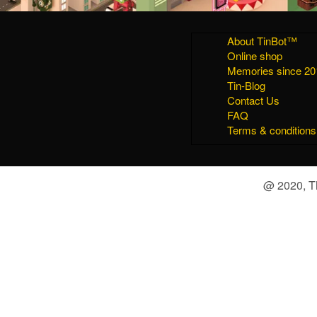
About TinBot™
Online shop
Memories since 20
Tin-Blog
Contact Us
FAQ
Terms & conditions
@ 2020, Th