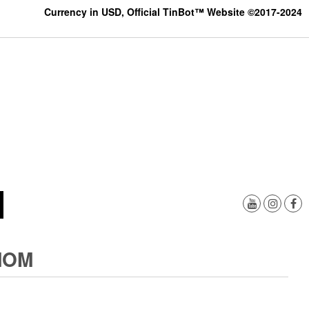
Currency in USD, Official TinBot™ Website ©2017-2024
MOM