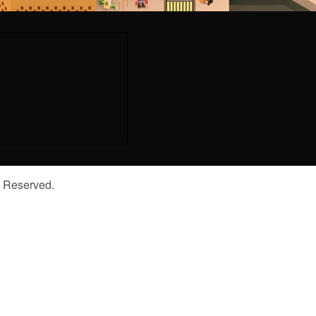
s Reserved.