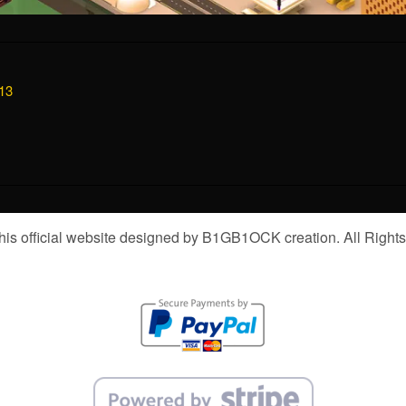
13
is official website designed by B1GB1OCK creation. All Right