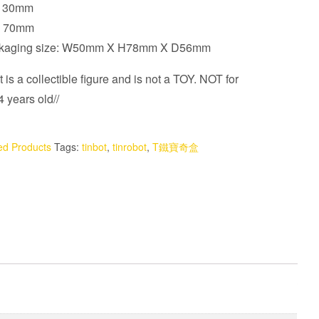
 130mm
t: 70mm
ckaging size: W50mm X H78mm X D56mm
 is a collectible figure and is not a TOY. NOT for
 years old//
ed Products
Tags:
tinbot
,
tinrobot
,
T鐵寶奇盒