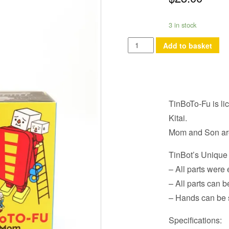
3 in stock
TinboTo-
Add to basket
Fu
Mom
quantity
TinBoTo-Fu is li
Kitai.
Mom and Son are 
TinBot’s Unique
– All parts wer
– All parts can b
– Hands can be 
Specifications: