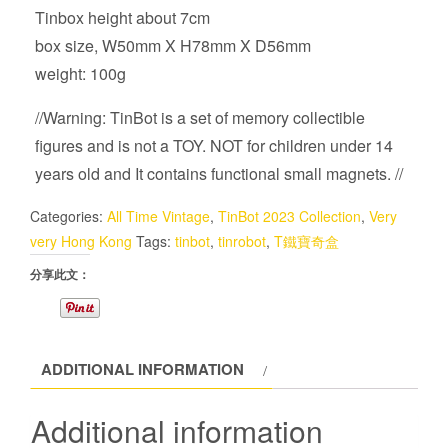
Tinbox height about 7cm
box size, W50mm X H78mm X D56mm
weight: 100g
//Warning: TinBot is a set of memory collectible
figures and is not a TOY. NOT for children under 14
years old and It contains functional small magnets. //
Categories:
All Time Vintage
,
TinBot 2023 Collection
,
Very
very Hong Kong
Tags:
tinbot
,
tinrobot
,
T鐵寶奇盒
分享此文：
ADDITIONAL INFORMATION
Additional information