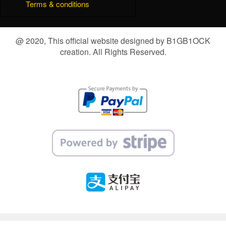
Terms & conditions
@ 2020, This official website designed by B1GB1OCK
creation. All Rights Reserved.