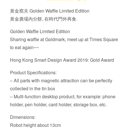
Golden
黃金窩夫 Golden Waffle Limited Edition
Waffle
黃金廣場內分餅, 在時代門外再食.
Limited
Edition
Golden Waffle Limited Edition
quantity
Sharing waffle at Goldmark, meet up at Times Square
to eat again~~
Hong Kong Smart Design Award 2019: Gold Award
Product Specifications:
– All parts with magnetic attraction can be perfectly
collected in the tin box
– Multi-function desktop product, for example: phone
holder, pen holder, card holder, storage box, etc.
Dimensions:
Robot height about 13cm