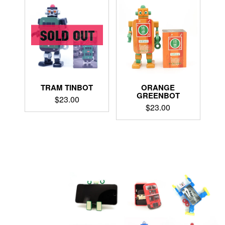
TRAM TINBOT
ORANGE
GREENBOT
$
23.00
$
23.00