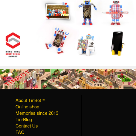
About TinBot™
Online shop
Memories since 2013
Tin-Blog
Contact Us
FAQ