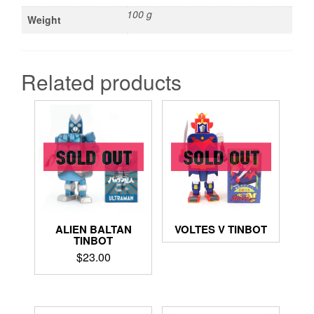
100 g
Weight
Related products
ALIEN BALTAN
VOLTES V TINBOT
TINBOT
$
23.00