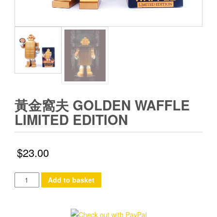
黃金窩夫 GOLDEN WAFFLE
LIMITED EDITION
$
23.00
黃
Add to basket
金
窩
夫