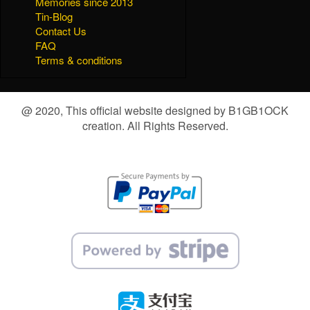
Memories since 2013
Tin-Blog
Contact Us
FAQ
Terms & conditions
@ 2020, This official website designed by B1GB1OCK
creation. All Rights Reserved.