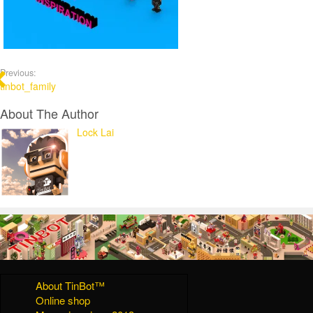
Previous:
tinbot_family
About The Author
Lock Lai
About TinBot™
Online shop