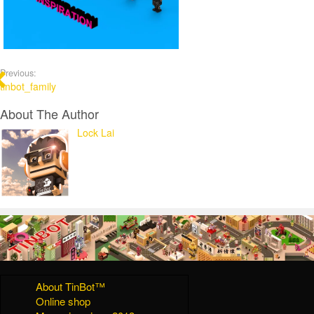
Previous:
tinbot_family
About The Author
Lock Lai
About TinBot™
Online shop