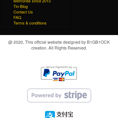
Memories since 2013
Tin-Blog
Contact Us
FAQ
Terms & conditions
@ 2020, This official website designed by B1GB1OCK
creation. All Rights Reserved.