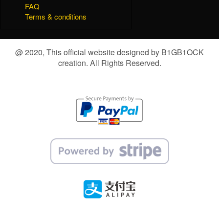
FAQ
Terms & conditions
@ 2020, This official website designed by B1GB1OCK
creation. All Rights Reserved.