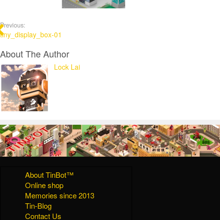
Previous:
tiny_display_box-01
About The Author
Lock Lai
About TinBot™
Online shop
Memories since 2013
Tin-Blog
Contact Us