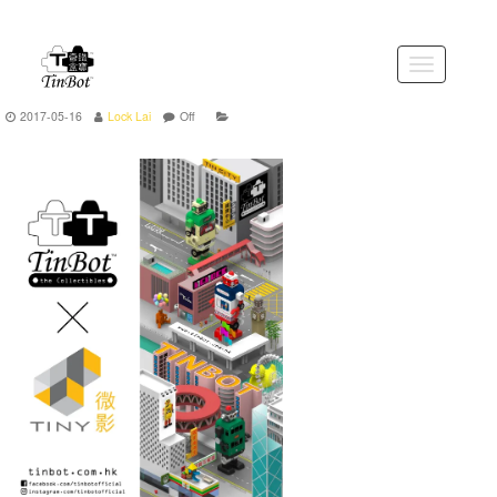
Skip
to
the
Toggle
content
navigation
2017-05-16
Lock Lai
Off