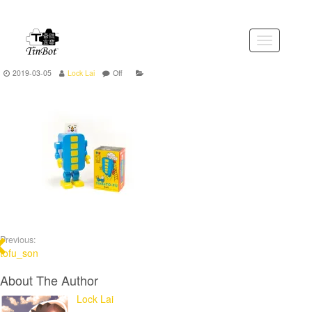
Skip
to
the
Toggle
content
navigation
2019-03-05
Lock Lai
Off
Previous:
tofu_son
About The Author
Lock Lai