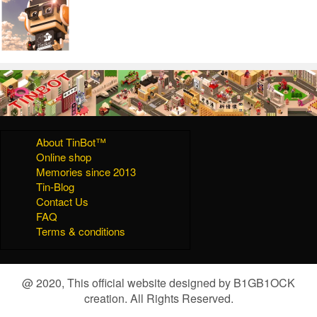
About TinBot™
Online shop
Memories since 2013
Tin-Blog
Contact Us
FAQ
Terms & conditions
@ 2020, This official website designed by B1GB1OCK
creation. All Rights Reserved.