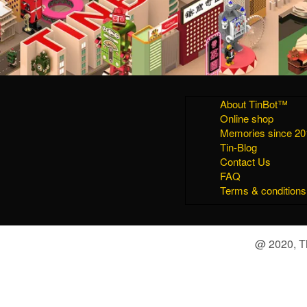
About TinBot™
Online shop
Memories since 20
Tin-Blog
Contact Us
FAQ
Terms & conditions
@ 2020, Th