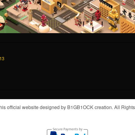
13
is official website designed by B1GB1OCK creation. All Right