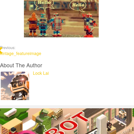
Previous:
vintage_featureimage
About The Author
Lock Lai