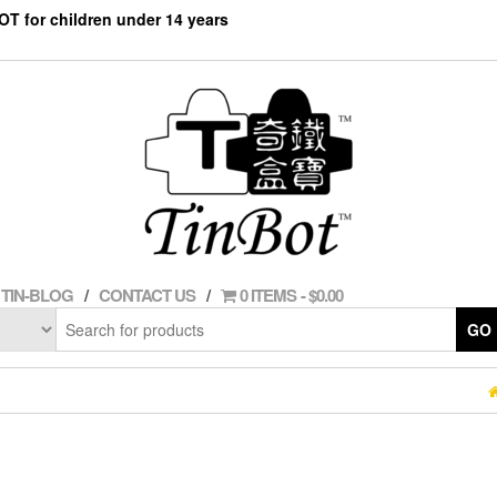
NOT for children under 14 years
TIN-BLOG
CONTACT US
0 ITEMS
$0.00
GO