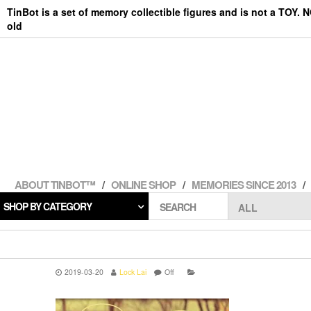
Skip
TinBot is a set of memory collectible figures and is not a TOY. 
to
old
the
content
ABOUT TINBOT™
ONLINE SHOP
MEMORIES SINCE 2013
SHOP BY CATEGORY
SEARCH
2019-03-20
Lock Lai
Off