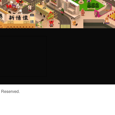
s Reserved.