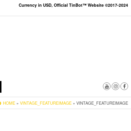
Currency in USD, Official TinBot™ Website ©2017-2024
HOME
»
VINTAGE_FEATUREIMAGE
» VINTAGE_FEATUREIMAGE