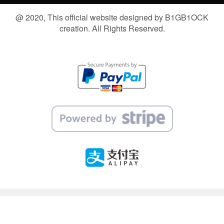
@ 2020, This official website designed by B1GB1OCK
creation. All Rights Reserved.