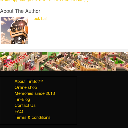
About The Author
Lock Lai
About TinBot™
Online shop
Memories since 2013
Tin-Blog
Contact Us
FAQ
Terms & conditions