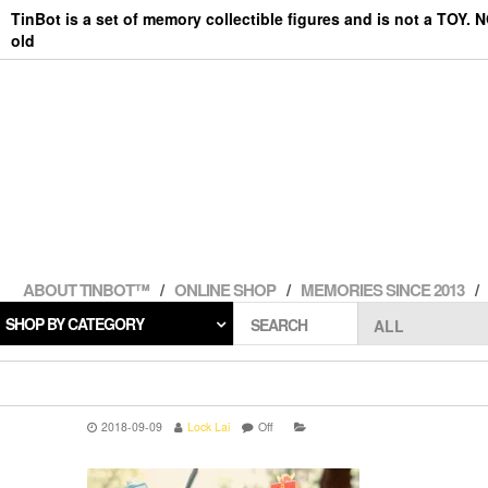
Skip
TinBot is a set of memory collectible figures and is not a TOY. 
to
old
the
content
ABOUT TINBOT™
ONLINE SHOP
MEMORIES SINCE 2013
SHOP BY CATEGORY
SEARCH
2018-09-09
Lock Lai
Off