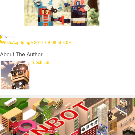
Previous:
WhatsApp Image 2018-09-08 at 3.09
About The Author
Lock Lai