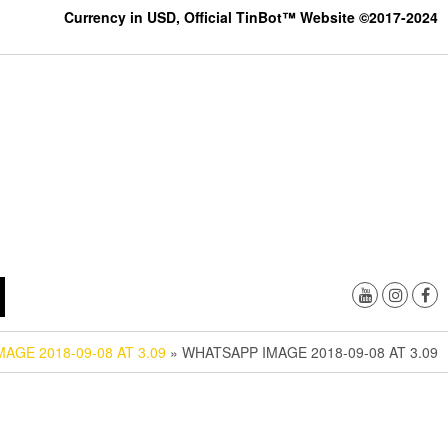
Currency in USD, Official TinBot™ Website ©2017-2024
AGE 2018-09-08 AT 3.09
» WHATSAPP IMAGE 2018-09-08 AT 3.09