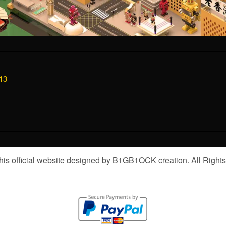
13
is official website designed by B1GB1OCK creation. All Right