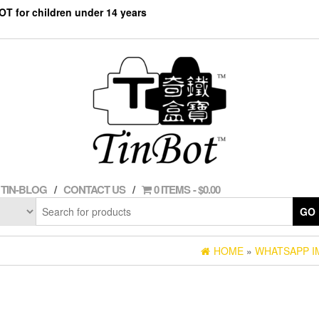
NOT for children under 14 years
TIN-BLOG
CONTACT US
0 ITEMS
$0.00
GO
HOME
»
WHATSAPP IM