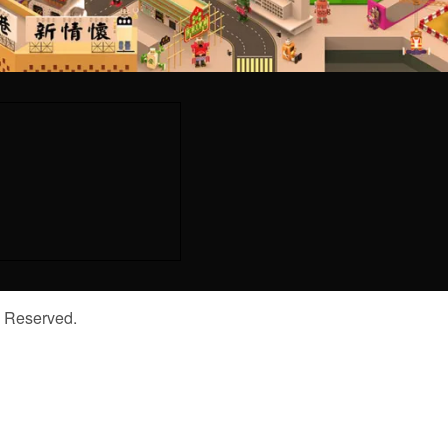
s Reserved.