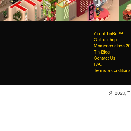
About TinBot™
Online shop
Memories since 20
Tin-Blog
Contact Us
FAQ
Terms & conditions
@ 2020, Th