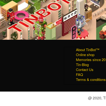
About TinBot™
Online shop
Memories since 20
Tin-Blog
Contact Us
FAQ
Terms & conditions
@ 2020, Th