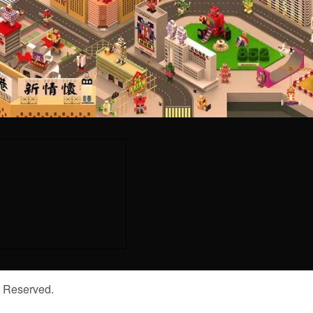
s Reserved.