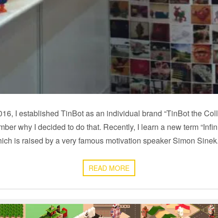
16, I established TinBot as an individual brand “TinBot the Colle
ember why I decided to do that. Recently, I learn a new term “Infi
ich is raised by a very famous motivation speaker Simon Sine
READ MORE