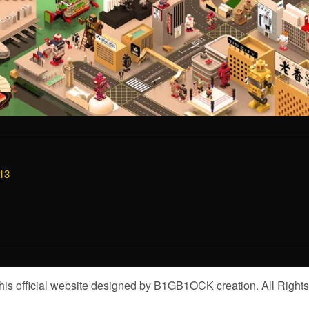
13
is official website designed by B1GB1OCK creation. All Right