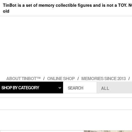
Skip
TinBot is a set of memory collectible figures and is not a TOY. 
to
old
the
content
ABOUT TINBOT™
ONLINE SHOP
MEMORIES SINCE 2013
SHOP BY CATEGORY
SEARCH