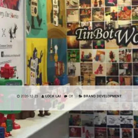
2020-12-23
LOCK LAI
Off
BRAND DEVELOPMENT