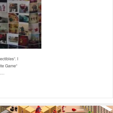
ctibles”. I
nite Game”
k.…