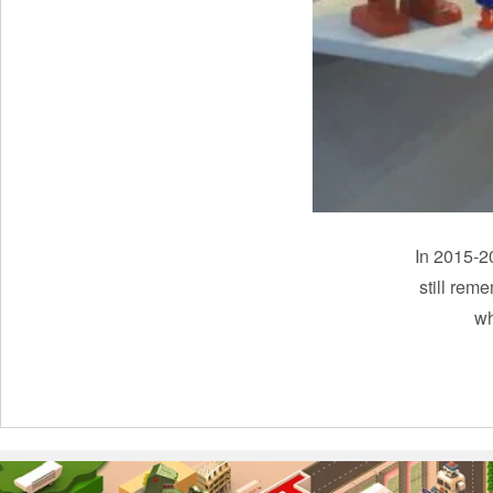
In 2015-20
still rem
wh