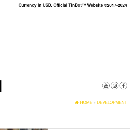
Currency in USD, Official TinBot™ Website ©2017-2024
HOME
»
DEVELOPMENT