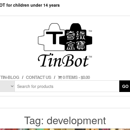
NOT for children under 14 years
TIN-BLOG
CONTACT US
0 ITEMS
$0.00
GO
Tag:
development